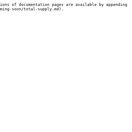
ions of documentation pages are available by appending 
ming-soon/total-supply.md).
