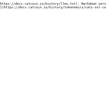
https://docs.catcoin.io/history/llms.txt). Markdown vers
](https://docs.catcoin.io/history/tokenomics/cats-sol-co