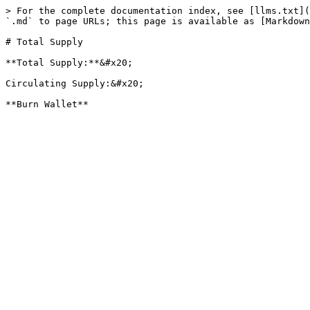
> For the complete documentation index, see [llms.txt](
`.md` to page URLs; this page is available as [Markdown
# Total Supply

**Total Supply:**&#x20;

Circulating Supply:&#x20;
