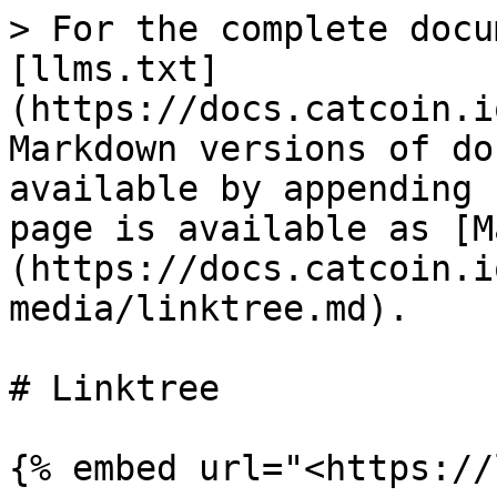
> For the complete docu
[llms.txt]
(https://docs.catcoin.i
Markdown versions of do
available by appending 
page is available as [M
(https://docs.catcoin.i
media/linktree.md).

# Linktree
