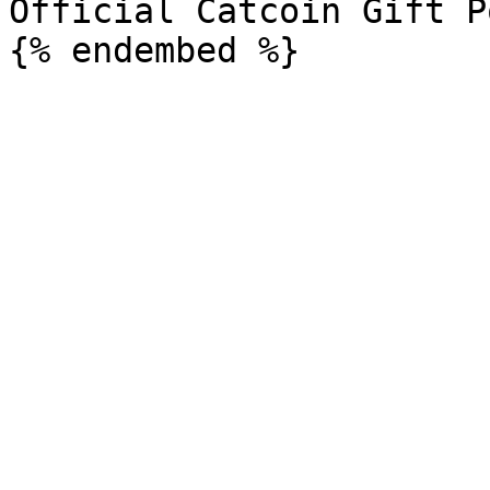
Official Catcoin Gift P