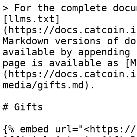
> For the complete docu
[llms.txt]
(https://docs.catcoin.i
Markdown versions of do
available by appending 
page is available as [M
(https://docs.catcoin.i
media/gifts.md).

# Gifts

{% embed url="<https://