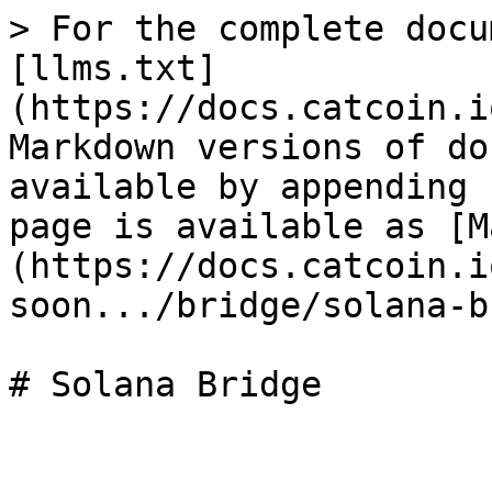
> For the complete docu
[llms.txt]
(https://docs.catcoin.i
Markdown versions of do
available by appending 
page is available as [M
(https://docs.catcoin.i
soon.../bridge/solana-b