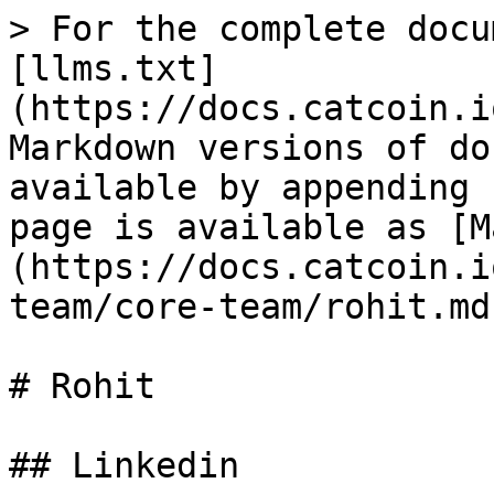
> For the complete docu
[llms.txt]
(https://docs.catcoin.i
Markdown versions of do
available by appending 
page is available as [M
(https://docs.catcoin.i
team/core-team/rohit.md)
# Rohit

## Linkedin
