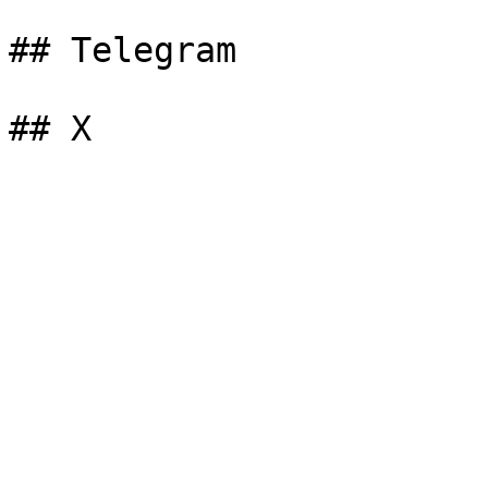
## Telegram
