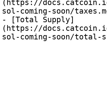
(https://docs.catcoin.i
sol-coming-soon/taxes.md
- [Total Supply]
(https://docs.catcoin.i