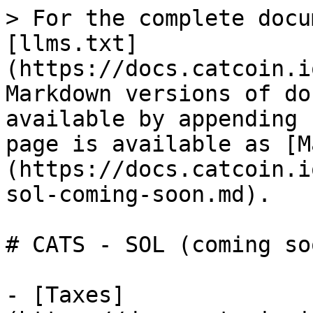
> For the complete docu
[llms.txt]
(https://docs.catcoin.i
Markdown versions of do
available by appending 
page is available as [M
(https://docs.catcoin.i
sol-coming-soon.md).

# CATS - SOL (coming soo
- [Taxes]