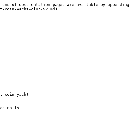
ions of documentation pages are available by appending 
t-coin-yacht-club-v2.md).

t-coin-yacht-
coinnfts-