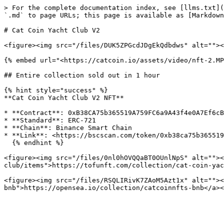
> For the complete documentation index, see [llms.txt](
`.md` to page URLs; this page is available as [Markdown
# Cat Coin Yacht Club V2

<figure><img src="/files/DUK5ZPGcdJDgEkQdbdws" alt=""><
{% embed url="<https://catcoin.io/assets/video/nft-2.MP
## Entire collection sold out in 1 hour

{% hint style="success" %}

**Cat Coin Yacht Club V2 NFT**

* **Contract**: 0xB38CA75b365519A759FC6a9A43f4e0A7Ef6cB
* **Standard**: ERC-721

* **Chain**: Binance Smart Chain

* **Link**: <https://bscscan.com/token/0xb38ca75b365519
  {% endhint %}

<figure><img src="/files/0nl0hOVQQaBT0OUnlNpS" alt=""><
club/items">https://tofunft.com/collection/cat-coin-yac
<figure><img src="/files/RSQLIRivK7ZAoM5Azt1x" alt=""><