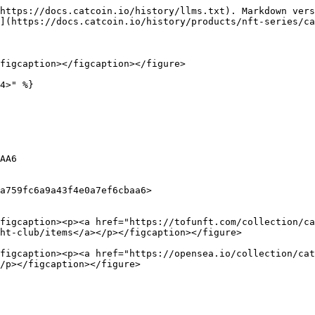
https://docs.catcoin.io/history/llms.txt). Markdown vers
](https://docs.catcoin.io/history/products/nft-series/ca
figcaption></figcaption></figure>

4>" %}

AA6

a759fc6a9a43f4e0a7ef6cbaa6>

figcaption><p><a href="https://tofunft.com/collection/ca
ht-club/items</a></p></figcaption></figure>

figcaption><p><a href="https://opensea.io/collection/cat