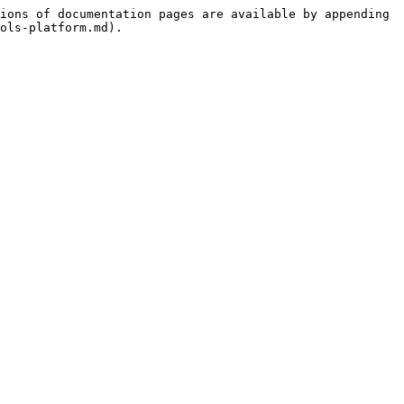
ions of documentation pages are available by appending 
ols-platform.md).
