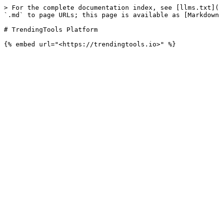
> For the complete documentation index, see [llms.txt](
`.md` to page URLs; this page is available as [Markdown
# TrendingTools Platform
