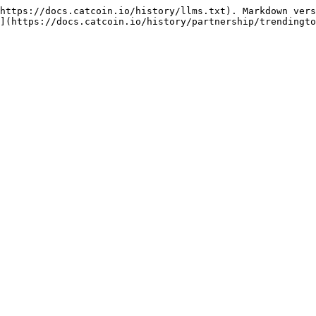
https://docs.catcoin.io/history/llms.txt). Markdown vers
](https://docs.catcoin.io/history/partnership/trendingto